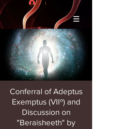
I
Conferral of Adeptus
Exemptus (VIIº) and
Discussion on
"Beraisheeth" by