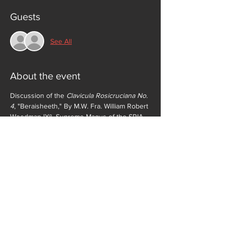
Guests
See All
About the event
Discussion of the 
Clavicula Rosicruciana No. 
4
, "Beraisheeth," By M.W. Fra. William Robert 
Woodman IXº, Supreme Magus of the SRIA 
(deceased) followed by conferral of the 
Adeptus Exemptus (VIIº) Grade. All Fratres 
not members of the Second Order will retire 
for separate discussion downstairs during 
conferral of the Grade. Fellowship and 
informal discussion to follow. 
Clavicula 
Rosicruciana
 is available in the Zelator 
Members Only section of this website.