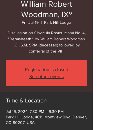
William Robert
Woodman, IXº
Fri, Jul 19
  |  
Park Hill Lodge
Discussion on Clavicula Rosicruciana No. 4,
"Beraisheeth," by William Robert Woodman
IXº, S.M. SRIA (deceased) followed by
conferral of the VIIº.
Registration is closed
See other events
Time & Location
Jul 19, 2024, 7:30 PM – 9:30 PM
Park Hill Lodge, 4819 Montview Blvd, Denver,
CO 80207, USA