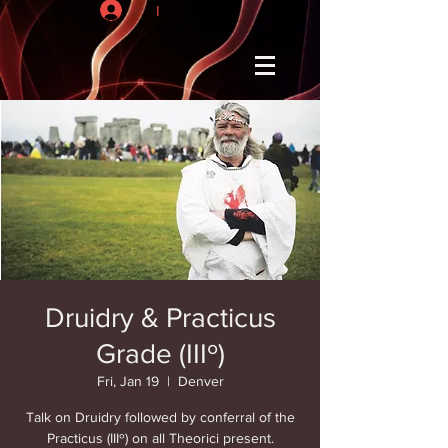
I
Druidry & Practicus
Grade (IIIº)
Fri, Jan 19
  |  
Denver
Talk on Druidry followed by conferral of the
Practicus (IIIº) on all Theorici present.