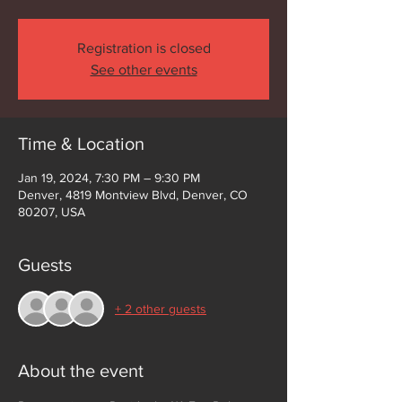
Registration is closed
See other events
Time & Location
Jan 19, 2024, 7:30 PM – 9:30 PM
Denver, 4819 Montview Blvd, Denver, CO
80207, USA
Guests
+ 2 other guests
About the event