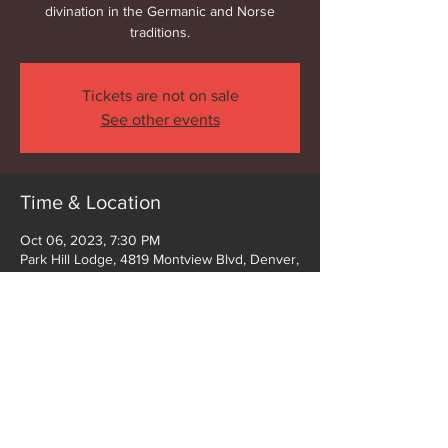
divination in the Germanic and Norse
traditions.
Tickets are not on sale
See other events
Time & Location
Oct 06, 2023, 7:30 PM
Park Hill Lodge, 4819 Montview Blvd, Denver,
CO 80207, USA
Share this event