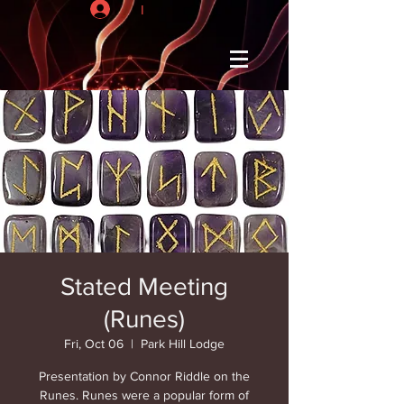
I
Stated Meeting
(Runes)
Fri, Oct 06
  |  
Park Hill Lodge
Presentation by Connor Riddle on the
Runes. Runes were a popular form of